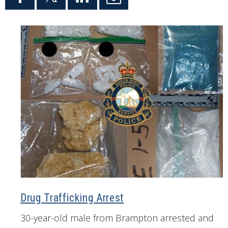
Drug Trafficking Arrest
30-year-old male from Brampton arrested and