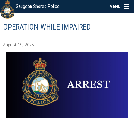
Saugeen Shores Police
MENU
ABOUT
OPERATION WHILE IMPAIRED
POLICE BOARD
August 19, 2025
SERVICES
NEWS
SPECIAL EVENTS
LINKS