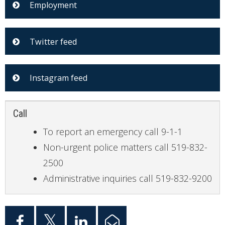
Employment
Twitter feed
Instagram feed
Call
To report an emergency call 9-1-1
Non-urgent police matters call 519-832-
2500
Administrative inquiries call 519-832-9200