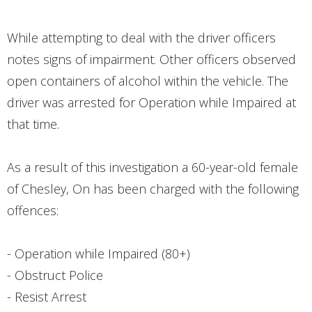
While attempting to deal with the driver officers
notes signs of impairment. Other officers observed
open containers of alcohol within the vehicle. The
driver was arrested for Operation while Impaired at
that time.
As a result of this investigation a 60-year-old female
of Chesley, On has been charged with the following
offences:
- Operation while Impaired (80+)
- Obstruct Police
- Resist Arrest