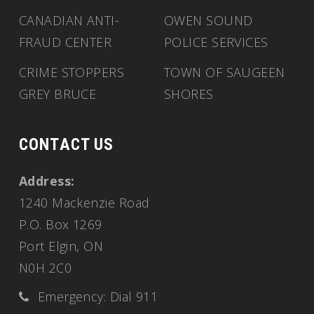
CANADIAN ANTI-
OWEN SOUND
FRAUD CENTER
POLICE SERVICES
CRIME STOPPERS
TOWN OF SAUGEEN
GREY BRUCE
SHORES
CONTACT US
Address:
1240 Mackenzie Road
P.O. Box 1269
Port Elgin, ON
N0H 2C0
Emergency: Dial 911