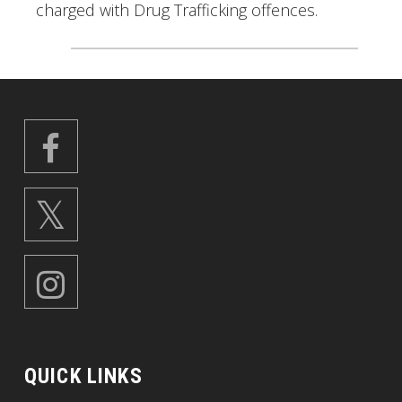
charged with Drug Trafficking offences.
QUICK LINKS