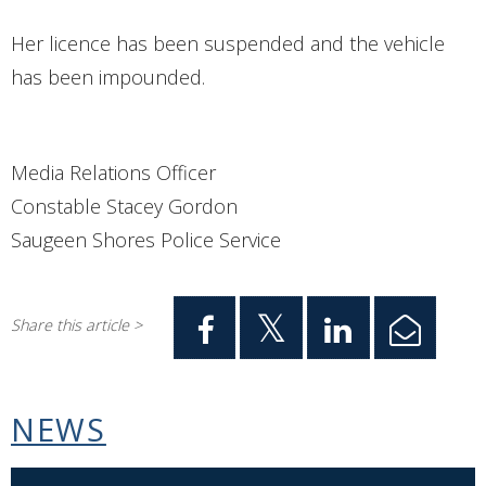
Her licence has been suspended and the vehicle
has been impounded.
Media Relations Officer
Constable Stacey Gordon
Saugeen Shores Police Service
Share this article >
NEWS