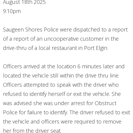
August 18th 2025
CONTACT
9:10pm
Saugeen Shores Police were dispatched to a report
of a report of an uncooperative customer in the
drive-thru of a local restaurant in Port Elgin.
Officers arrived at the location 6 minutes later and
located the vehicle still within the drive thru line.
Officers attempted to speak with the driver who
refused to identify herself or exit the vehicle. She
was advised she was under arrest for Obstruct
Police for failure to identify. The driver refused to exit
the vehicle and officers were required to remove
her from the driver seat.